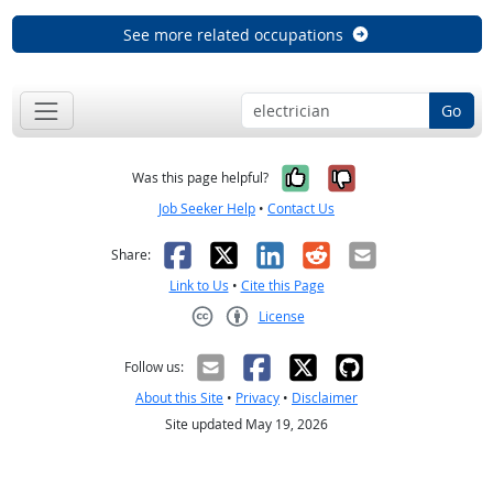
See more related occupations
Go
Yes, it was help
No, it was n
Was this page helpful?
Job Seeker Help
•
Contact Us
Facebook
X
LinkedIn
Reddit
Email
Share:
Link to Us
•
Cite this Page
License
Creative Commons CC-BY
Follow us:
About this Site
•
Privacy
•
Disclaimer
Site updated May 19, 2026