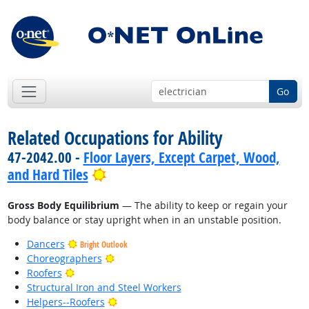
Go
Related Occupations for Ability
47-2042.00 -
Floor Layers, Except Carpet, Wood,
Bright Outlook
and Hard Tiles
Gross Body Equilibrium
— The ability to keep or regain your
body balance or stay upright when in an unstable position.
Dancers
Bright Outlook
Bright Outlook
Choreographers
Bright Outlook
Roofers
Structural Iron and Steel Workers
Bright Outlook
Helpers--Roofers