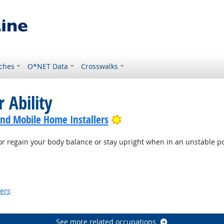
ches
O*NET Data
Crosswalks
 Ability
Bright Outlook
nd Mobile Home Installers
or regain your body balance or stay upright when in an unstable po
ook
kers
look
See more related occupations