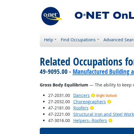
Help
Find Occupations
Advanced Sear
Related Occupations for
49-9095.00 -
Manufactured Building a
Gross Body Equilibrium
— The ability to keep 
27-2031.00
Dancers
Bright Outlook
Bright Outl
27-2032.00
Choreographers
Bright Outlook
47-2181.00
Roofers
47-2221.00
Structural Iron and Steel Wor
Bright Out
47-3016.00
Helpers--Roofers