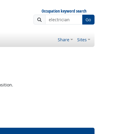
Occupation keyword search
Go
Share
Sites
sition.