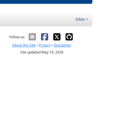
Sites
Follow us:
About this Site
•
Privacy
•
Disclaimer
Site updated May 19, 2026