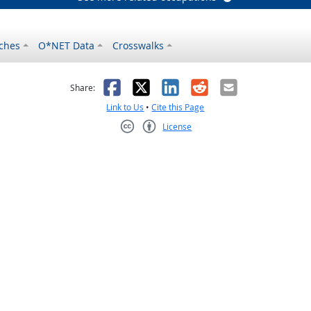
ches
O*NET Data
Crosswalks
as helpful
t was not helpful
Facebook
X
LinkedIn
Reddit
Email
Share:
Link to Us
•
Cite this Page
License
Creative Commons CC-BY