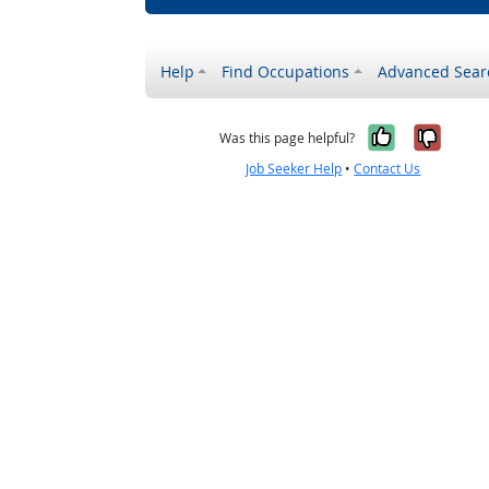
Help
Find Occupations
Advanced Sear
Yes, it w
No, i
Was this page helpful?
Job Seeker Help
•
Contact Us