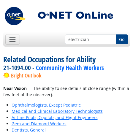
Go
Related Occupations for Ability
21-1094.00 -
Community Health Workers
Bright Outlook
Near Vision
— The ability to see details at close range (within a
few feet of the observer).
Ophthalmologists, Except Pediatric
Medical and Clinical Laboratory Technologists
Airline Pilots, Copilots, and Flight Engineers
Gem and Diamond Workers
Dentists, General