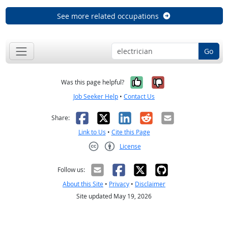
See more related occupations
Go
Yes, it was help
No, it was n
Was this page helpful?
Job Seeker Help
•
Contact Us
Facebook
X
LinkedIn
Reddit
Email
Share:
Link to Us
•
Cite this Page
License
Creative Commons CC-BY
Follow us:
About this Site
•
Privacy
•
Disclaimer
Site updated May 19, 2026