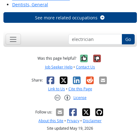
Dentists, General
See more related occupations
Go
Yes, it was help
No, it was n
Was this page helpful?
Job Seeker Help
•
Contact Us
Facebook
X
LinkedIn
Reddit
Email
Share:
Link to Us
•
Cite this Page
License
Creative Commons CC-BY
Follow us:
About this Site
•
Privacy
•
Disclaimer
Site updated May 19, 2026