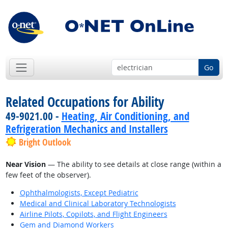
Go
Related Occupations for Ability
49-9021.00 -
Heating, Air Conditioning, and
Refrigeration Mechanics and Installers
Bright Outlook
Near Vision
— The ability to see details at close range (within a
few feet of the observer).
Ophthalmologists, Except Pediatric
Medical and Clinical Laboratory Technologists
Airline Pilots, Copilots, and Flight Engineers
Gem and Diamond Workers