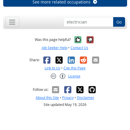
See more related occupations
Go
Yes, it was help
No, it was n
Was this page helpful?
Job Seeker Help
•
Contact Us
Facebook
X
LinkedIn
Reddit
Email
Share:
Link to Us
•
Cite this Page
License
Creative Commons CC-BY
Follow us:
About this Site
•
Privacy
•
Disclaimer
Site updated May 19, 2026