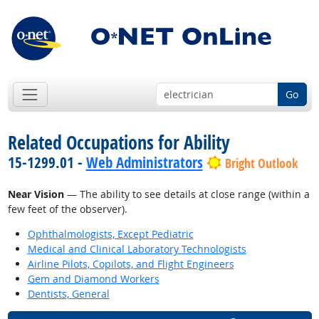
Go
Related Occupations for Ability
15-1299.01 -
Web Administrators
Bright Outlook
Near Vision
— The ability to see details at close range (within a
few feet of the observer).
Ophthalmologists, Except Pediatric
Medical and Clinical Laboratory Technologists
Airline Pilots, Copilots, and Flight Engineers
Gem and Diamond Workers
Dentists, General