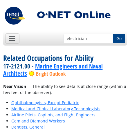
Go
Related Occupations for Ability
17-2121.00 -
Marine Engineers and Naval
Architects
Bright Outlook
Near Vision
— The ability to see details at close range (within a
few feet of the observer).
Ophthalmologists, Except Pediatric
Medical and Clinical Laboratory Technologists
Airline Pilots, Copilots, and Flight Engineers
Gem and Diamond Workers
Dentists, General