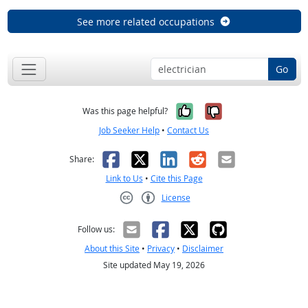
See more related occupations
Go
Yes, it was help
No, it was n
Was this page helpful?
Job Seeker Help
•
Contact Us
Facebook
X
LinkedIn
Reddit
Email
Share:
Link to Us
•
Cite this Page
License
Creative Commons CC-BY
Follow us:
About this Site
•
Privacy
•
Disclaimer
Site updated May 19, 2026