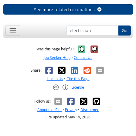
See more related occupations
Go
Yes, it was help
No, it was n
Was this page helpful?
Job Seeker Help
•
Contact Us
Facebook
X
LinkedIn
Reddit
Email
Share:
Link to Us
•
Cite this Page
License
Creative Commons CC-BY
Follow us:
About this Site
•
Privacy
•
Disclaimer
Site updated May 19, 2026