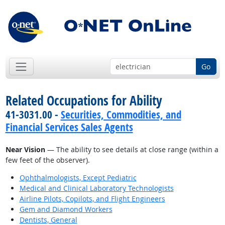
Go
Related Occupations for Ability
41-3031.00 -
Securities, Commodities, and
Financial Services Sales Agents
Near Vision
— The ability to see details at close range (within a
few feet of the observer).
Ophthalmologists, Except Pediatric
Medical and Clinical Laboratory Technologists
Airline Pilots, Copilots, and Flight Engineers
Gem and Diamond Workers
Dentists, General