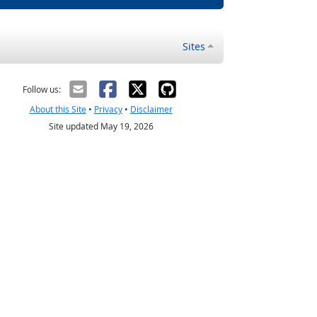
Sites
Follow us:
About this Site
•
Privacy
•
Disclaimer
Site updated May 19, 2026