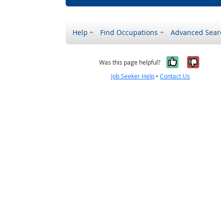
Help
Find Occupations
Advanced Sear
Yes, it w
No, i
Was this page helpful?
Job Seeker Help
•
Contact Us