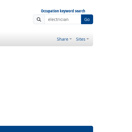
Occupation keyword search
Go
Share
Sites