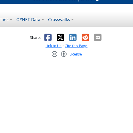
ches
O*NET Data
Crosswalks
as helpful
t was not helpful
Facebook
X
LinkedIn
Reddit
Email
Share:
Link to Us
•
Cite this Page
License
Creative Commons CC-BY