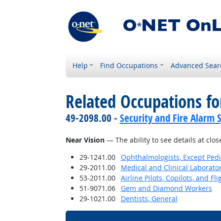
Help
Find Occupations
Advanced Sear
Related Occupations for
49-2098.00 -
Security and Fire Alarm 
Near Vision
— The ability to see details at clos
29-1241.00
Ophthalmologists, Except Pedi
29-2011.00
Medical and Clinical Laborato
53-2011.00
Airline Pilots, Copilots, and Fl
51-9071.06
Gem and Diamond Workers
29-1021.00
Dentists, General