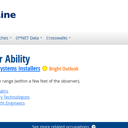
ches
O*NET Data
Crosswalks
 Ability
Systems Installers
Bright Outlook
e range (within a few feet of the observer).
atric
ry Technologists
ight Engineers
See more related occupations