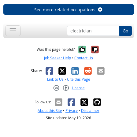
See more related occupations
Go
Yes, it was help
No, it was n
Was this page helpful?
Job Seeker Help
•
Contact Us
Facebook
X
LinkedIn
Reddit
Email
Share:
Link to Us
•
Cite this Page
License
Creative Commons CC-BY
Follow us:
About this Site
•
Privacy
•
Disclaimer
Site updated May 19, 2026