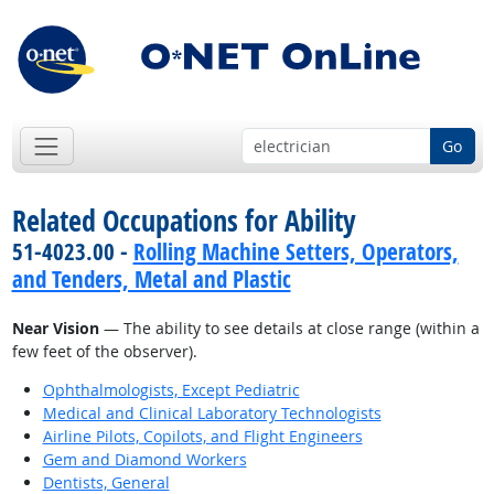
Go
Related Occupations for Ability
51-4023.00 -
Rolling Machine Setters, Operators,
and Tenders, Metal and Plastic
Near Vision
— The ability to see details at close range (within a
few feet of the observer).
Ophthalmologists, Except Pediatric
Medical and Clinical Laboratory Technologists
Airline Pilots, Copilots, and Flight Engineers
Gem and Diamond Workers
Dentists, General