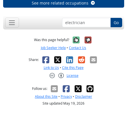
See more related occupations
Go
Yes, it was help
No, it was n
Was this page helpful?
Job Seeker Help
•
Contact Us
Facebook
X
LinkedIn
Reddit
Email
Share:
Link to Us
•
Cite this Page
License
Creative Commons CC-BY
Follow us:
About this Site
•
Privacy
•
Disclaimer
Site updated May 19, 2026