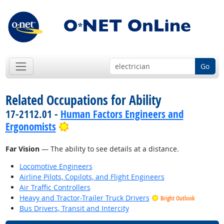
Go
Related Occupations for Ability
17-2112.01 -
Human Factors Engineers and
Bright Outlook
Ergonomists
Far Vision
— The ability to see details at a distance.
Locomotive Engineers
Airline Pilots, Copilots, and Flight Engineers
Air Traffic Controllers
Heavy and Tractor-Trailer Truck Drivers
Bright Outlook
Bus Drivers, Transit and Intercity