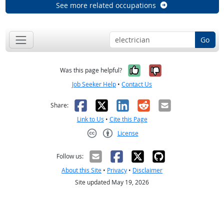
See more related occupations
Go
Yes, it was help
No, it was n
Was this page helpful?
Job Seeker Help
•
Contact Us
Facebook
X
LinkedIn
Reddit
Email
Share:
Link to Us
•
Cite this Page
License
Creative Commons CC-BY
Follow us:
About this Site
•
Privacy
•
Disclaimer
Site updated May 19, 2026