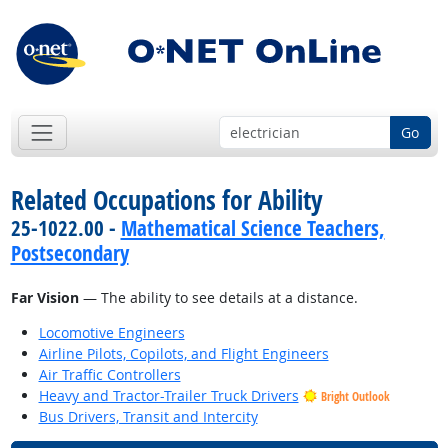
Go
Related Occupations for Ability
25-1022.00 -
Mathematical Science Teachers,
Postsecondary
Far Vision
— The ability to see details at a distance.
Locomotive Engineers
Airline Pilots, Copilots, and Flight Engineers
Air Traffic Controllers
Heavy and Tractor-Trailer Truck Drivers
Bright Outlook
Bus Drivers, Transit and Intercity