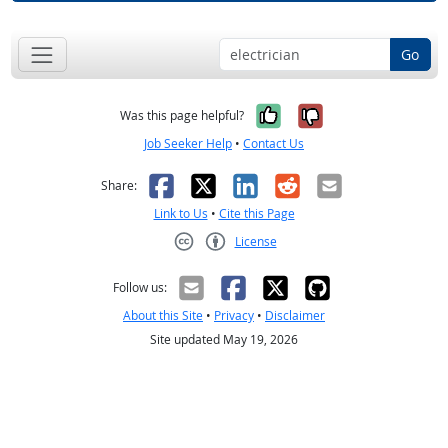
Go
Yes, it was help
No, it was n
Was this page helpful?
Job Seeker Help
•
Contact Us
Facebook
X
LinkedIn
Reddit
Email
Share:
Link to Us
•
Cite this Page
License
Creative Commons CC-BY
Follow us:
About this Site
•
Privacy
•
Disclaimer
Site updated May 19, 2026