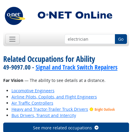
Go
Related Occupations for Ability
49-9097.00 -
Signal and Track Switch Repairers
Far Vision
— The ability to see details at a distance.
Locomotive Engineers
Airline Pilots, Copilots, and Flight Engineers
Air Traffic Controllers
Heavy and Tractor-Trailer Truck Drivers
Bright Outlook
Bus Drivers, Transit and Intercity
See more related occupations