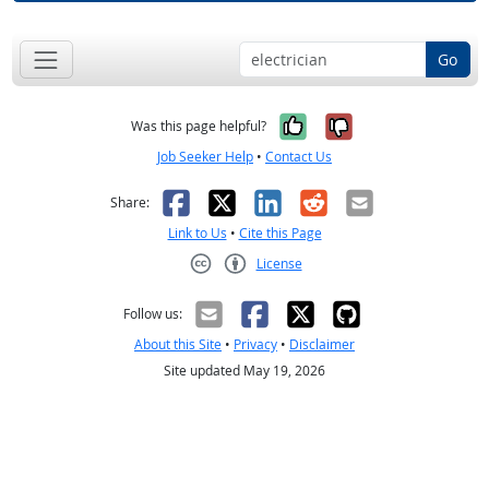
Go
Yes, it was help
No, it was n
Was this page helpful?
Job Seeker Help
•
Contact Us
Facebook
X
LinkedIn
Reddit
Email
Share:
Link to Us
•
Cite this Page
License
Creative Commons CC-BY
Follow us:
About this Site
•
Privacy
•
Disclaimer
Site updated May 19, 2026