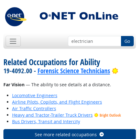
Go
Related Occupations for Ability
Bright 
19-4092.00 -
Forensic Science Technicians
Far Vision
— The ability to see details at a distance.
Locomotive Engineers
Airline Pilots, Copilots, and Flight Engineers
Air Traffic Controllers
Heavy and Tractor-Trailer Truck Drivers
Bright Outlook
Bus Drivers, Transit and Intercity
See more related occupations