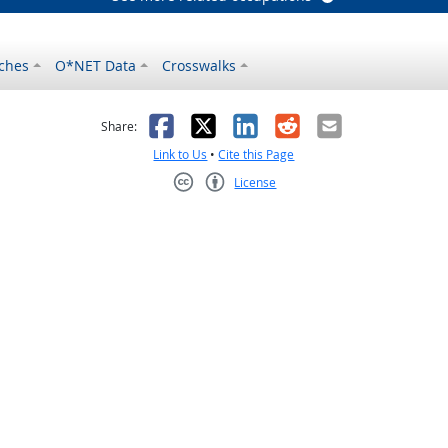
ches
O*NET Data
Crosswalks
as helpful
t was not helpful
Facebook
X
LinkedIn
Reddit
Email
Share:
Link to Us
•
Cite this Page
License
Creative Commons CC-BY