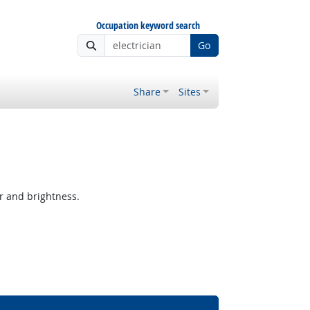
Occupation keyword search
Go
Share
Sites
r and brightness.