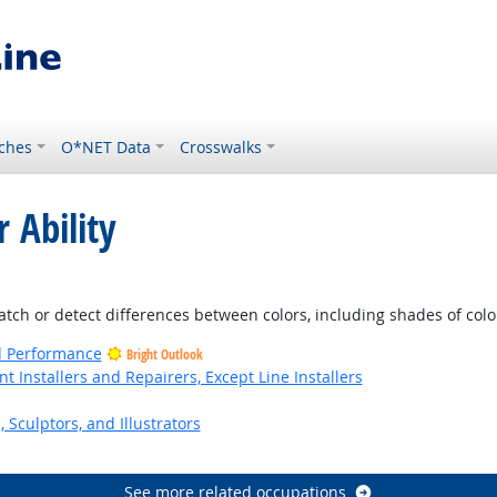
ches
O*NET Data
Crosswalks
 Ability
ight Outlook
atch or detect differences between colors, including shades of colo
nd Performance
Bright Outlook
Installers and Repairers, Except Line Installers
, Sculptors, and Illustrators
See more related occupations