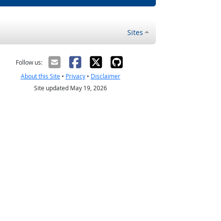
Sites
Follow us:
About this Site
•
Privacy
•
Disclaimer
Site updated May 19, 2026