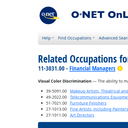
Help
Find Occupations
Advanced Sear
Related Occupations for
Br
11-3031.00 -
Financial Managers
Visual Color Discrimination
— The ability to m
39-5091.00
Makeup Artists, Theatrical a
49-2022.00
Telecommunications Equipment 
51-7021.00
Furniture Finishers
27-1013.00
Fine Artists, Including Painters
27-1011.00
Art Directors