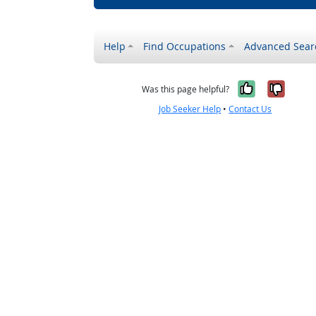
Help
Find Occupations
Advanced Sear
Yes, it w
No, i
Was this page helpful?
Job Seeker Help
•
Contact Us