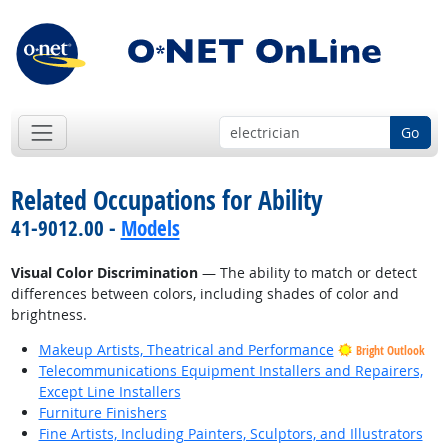
Go
Related Occupations for Ability
41-9012.00 -
Models
Visual Color Discrimination
— The ability to match or detect
differences between colors, including shades of color and
brightness.
Makeup Artists, Theatrical and Performance
Bright Outlook
Telecommunications Equipment Installers and Repairers,
Except Line Installers
Furniture Finishers
Fine Artists, Including Painters, Sculptors, and Illustrators