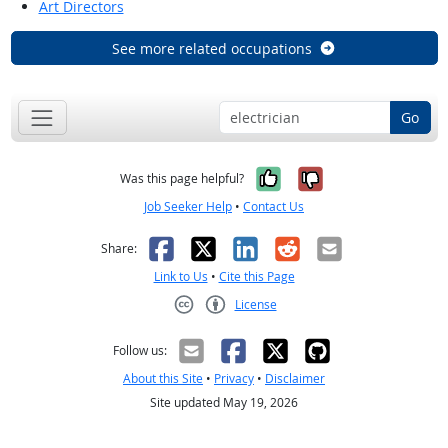
Art Directors
See more related occupations
Go
Yes, it was help
No, it was n
Was this page helpful?
Job Seeker Help
•
Contact Us
Facebook
X
LinkedIn
Reddit
Email
Share:
Link to Us
•
Cite this Page
License
Creative Commons CC-BY
Follow us:
About this Site
•
Privacy
•
Disclaimer
Site updated May 19, 2026