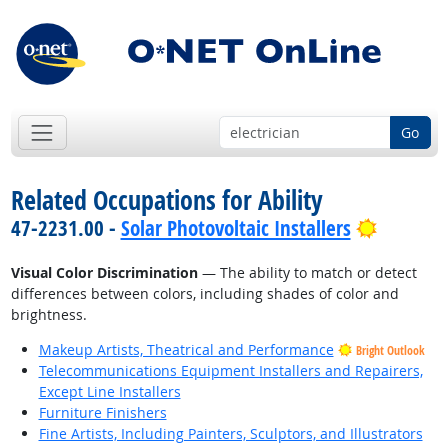
Go
Related Occupations for Ability
Bright O
47-2231.00 -
Solar Photovoltaic Installers
Visual Color Discrimination
— The ability to match or detect
differences between colors, including shades of color and
brightness.
Makeup Artists, Theatrical and Performance
Bright Outlook
Telecommunications Equipment Installers and Repairers,
Except Line Installers
Furniture Finishers
Fine Artists, Including Painters, Sculptors, and Illustrators