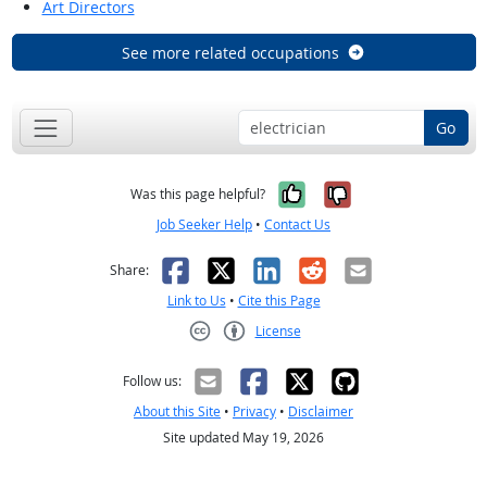
Art Directors
See more related occupations
Go
Yes, it was help
No, it was n
Was this page helpful?
Job Seeker Help
•
Contact Us
Facebook
X
LinkedIn
Reddit
Email
Share:
Link to Us
•
Cite this Page
License
Creative Commons CC-BY
Follow us:
About this Site
•
Privacy
•
Disclaimer
Site updated May 19, 2026