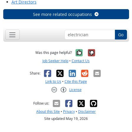
Art Directors
See more related occupations
Go
Yes, it was help
No, it was n
Was this page helpful?
Job Seeker Help
•
Contact Us
Facebook
X
LinkedIn
Reddit
Email
Share:
Link to Us
•
Cite this Page
License
Creative Commons CC-BY
Follow us:
About this Site
•
Privacy
•
Disclaimer
Site updated May 19, 2026