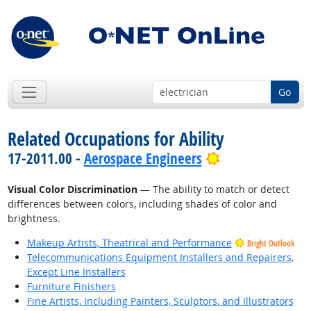
Go
Related Occupations for Ability
Bright Outlook
17-2011.00 -
Aerospace Engineers
Visual Color Discrimination
— The ability to match or detect
differences between colors, including shades of color and
brightness.
Makeup Artists, Theatrical and Performance
Bright Outlook
Telecommunications Equipment Installers and Repairers,
Except Line Installers
Furniture Finishers
Fine Artists, Including Painters, Sculptors, and Illustrators