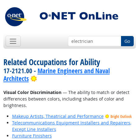
Go
Related Occupations for Ability
17-2121.00 -
Marine Engineers and Naval
Bright Outlook
Architects
Visual Color Discrimination
— The ability to match or detect
differences between colors, including shades of color and
brightness.
Makeup Artists, Theatrical and Performance
Bright Outlook
Telecommunications Equipment Installers and Repairers,
Except Line Installers
Furniture Finishers