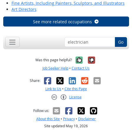
Fine Artists, Including Painters, Sculptors, and Illustrators
Art Directors
See more related occupations
Go
Yes, it was help
No, it was n
Was this page helpful?
Job Seeker Help
•
Contact Us
Facebook
X
LinkedIn
Reddit
Email
Share:
Link to Us
•
Cite this Page
License
Creative Commons CC-BY
Follow us:
About this Site
•
Privacy
•
Disclaimer
Site updated May 19, 2026