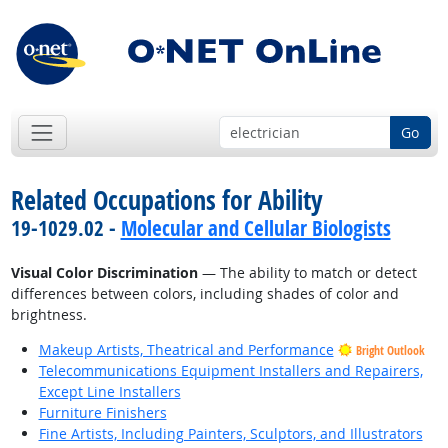
Go
Related Occupations for Ability
19-1029.02 -
Molecular and Cellular Biologists
Visual Color Discrimination
— The ability to match or detect
differences between colors, including shades of color and
brightness.
Makeup Artists, Theatrical and Performance
Bright Outlook
Telecommunications Equipment Installers and Repairers,
Except Line Installers
Furniture Finishers
Fine Artists, Including Painters, Sculptors, and Illustrators