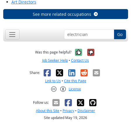
Art Directors
See more related occupations
Go
Yes, it was help
No, it was n
Was this page helpful?
Job Seeker Help
•
Contact Us
Facebook
X
LinkedIn
Reddit
Email
Share:
Link to Us
•
Cite this Page
License
Creative Commons CC-BY
Follow us:
About this Site
•
Privacy
•
Disclaimer
Site updated May 19, 2026