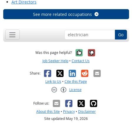
Art Directors
See more related occupations
Go
Yes, it was help
No, it was n
Was this page helpful?
Job Seeker Help
•
Contact Us
Facebook
X
LinkedIn
Reddit
Email
Share:
Link to Us
•
Cite this Page
License
Creative Commons CC-BY
Follow us:
About this Site
•
Privacy
•
Disclaimer
Site updated May 19, 2026