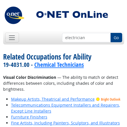
Go
Related Occupations for Ability
19-4031.00 -
Chemical Technicians
Visual Color Discrimination
— The ability to match or detect
differences between colors, including shades of color and
brightness.
Makeup Artists, Theatrical and Performance
Bright Outlook
Telecommunications Equipment Installers and Repairers,
Except Line Installers
Furniture Finishers
Fine Artists, Including Painters, Sculptors, and Illustrators