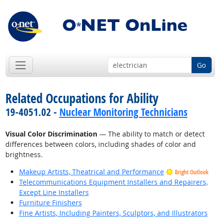
Go
Related Occupations for Ability
19-4051.02 -
Nuclear Monitoring Technicians
Visual Color Discrimination
— The ability to match or detect
differences between colors, including shades of color and
brightness.
Makeup Artists, Theatrical and Performance
Bright Outlook
Telecommunications Equipment Installers and Repairers,
Except Line Installers
Furniture Finishers
Fine Artists, Including Painters, Sculptors, and Illustrators