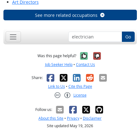
Art Directors
See more related occupations
Go
Yes, it was help
No, it was n
Was this page helpful?
Job Seeker Help
•
Contact Us
Facebook
X
LinkedIn
Reddit
Email
Share:
Link to Us
•
Cite this Page
License
Creative Commons CC-BY
Follow us:
About this Site
•
Privacy
•
Disclaimer
Site updated May 19, 2026