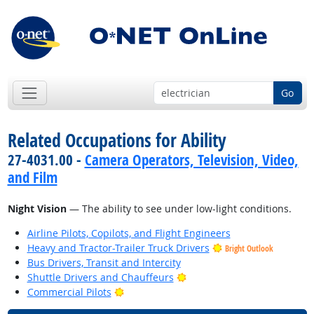
Go
Related Occupations for Ability
27-4031.00 -
Camera Operators, Television, Video,
and Film
Night Vision
— The ability to see under low-light conditions.
Airline Pilots, Copilots, and Flight Engineers
Heavy and Tractor-Trailer Truck Drivers
Bright Outlook
Bus Drivers, Transit and Intercity
Bright Outlook
Shuttle Drivers and Chauffeurs
Bright Outlook
Commercial Pilots