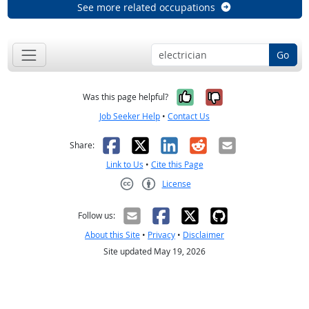
See more related occupations
Go
Yes, it was help
No, it was n
Was this page helpful?
Job Seeker Help
•
Contact Us
Facebook
X
LinkedIn
Reddit
Email
Share:
Link to Us
•
Cite this Page
License
Creative Commons CC-BY
Follow us:
About this Site
•
Privacy
•
Disclaimer
Site updated May 19, 2026