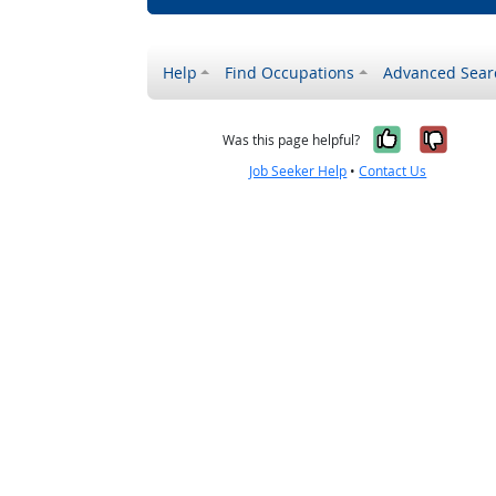
Help
Find Occupations
Advanced Sear
Yes, it w
No, i
Was this page helpful?
Job Seeker Help
•
Contact Us