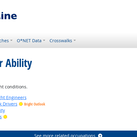
ches
O*NET Data
Crosswalks
 Ability
ht conditions.
ight Engineers
k Drivers
Bright Outlook
ity
Bright Outlook
s
tlook
See more related occupations