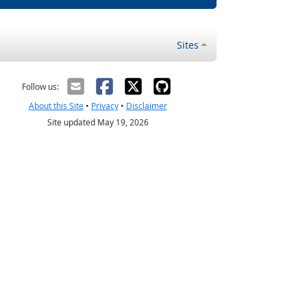
Sites
Follow us:
About this Site
•
Privacy
•
Disclaimer
Site updated May 19, 2026