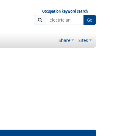
Occupation keyword search
Go
Share
Sites