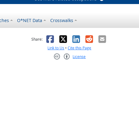
ches
O*NET Data
Crosswalks
as helpful
t was not helpful
Facebook
X
LinkedIn
Reddit
Email
Share:
Link to Us
•
Cite this Page
License
Creative Commons CC-BY