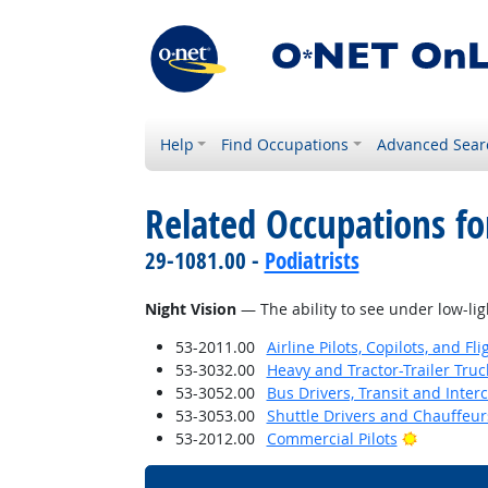
Help
Find Occupations
Advanced Sear
Related Occupations for
29-1081.00 -
Podiatrists
Night Vision
— The ability to see under low-lig
53-2011.00
Airline Pilots, Copilots, and Fl
53-3032.00
Heavy and Tractor-Trailer Truc
53-3052.00
Bus Drivers, Transit and Interc
53-3053.00
Shuttle Drivers and Chauffeur
Bright Ou
53-2012.00
Commercial Pilots