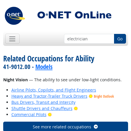
Go
Related Occupations for Ability
41-9012.00 -
Models
Night Vision
— The ability to see under low-light conditions.
Airline Pilots, Copilots, and Flight Engineers
Heavy and Tractor-Trailer Truck Drivers
Bright Outlook
Bus Drivers, Transit and Intercity
Bright Outlook
Shuttle Drivers and Chauffeurs
Bright Outlook
Commercial Pilots
See more related occupations