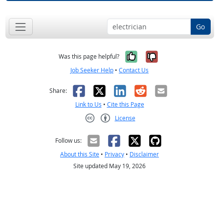
Go
Yes, it was help
No, it was n
Was this page helpful?
Job Seeker Help
•
Contact Us
Facebook
X
LinkedIn
Reddit
Email
Share:
Link to Us
•
Cite this Page
License
Creative Commons CC-BY
Follow us:
About this Site
•
Privacy
•
Disclaimer
Site updated May 19, 2026