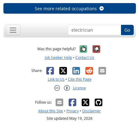
See more related occupations
Go
Yes, it was help
No, it was n
Was this page helpful?
Job Seeker Help
•
Contact Us
Facebook
X
LinkedIn
Reddit
Email
Share:
Link to Us
•
Cite this Page
License
Creative Commons CC-BY
Follow us:
About this Site
•
Privacy
•
Disclaimer
Site updated May 19, 2026