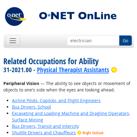
Go
Related Occupations for Ability
Bright 
31-2021.00 -
Physical Therapist Assistants
Peripheral Vision
— The ability to see objects or movement of
objects to one's side when the eyes are looking ahead.
Airline Pilots, Copilots, and Flight Engineers
Bus Drivers, School
Excavating and Loading Machine and Dragline Operators,
Surface Mining
Bus Drivers, Transit and Intercity
Shuttle Drivers and Chauffeurs
Bright Outlook