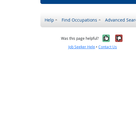
Help
Find Occupations
Advanced Sear
Yes, it w
No, i
Was this page helpful?
Job Seeker Help
•
Contact Us