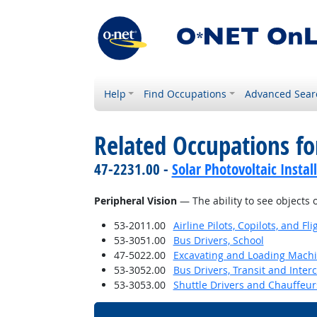
Help
Find Occupations
Advanced Sear
Related Occupations for
47-2231.00 -
Solar Photovoltaic Instal
Peripheral Vision
— The ability to see objects 
53-2011.00
Airline Pilots, Copilots, and Fl
53-3051.00
Bus Drivers, School
47-5022.00
Excavating and Loading Machi
53-3052.00
Bus Drivers, Transit and Interc
53-3053.00
Shuttle Drivers and Chauffeur