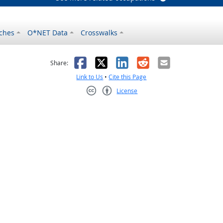
ches
O*NET Data
Crosswalks
as helpful
t was not helpful
Facebook
X
LinkedIn
Reddit
Email
Share:
Link to Us
•
Cite this Page
License
Creative Commons CC-BY