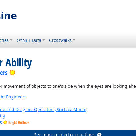
ches
O*NET Data
Crosswalks
 Ability
Bright Outlook
lers
or movement of objects to one's side when the eyes are looking ah
ight Engineers
ne and Dragline Operators, Surface Mining
ity
s
Bright Outlook
See more related occupations