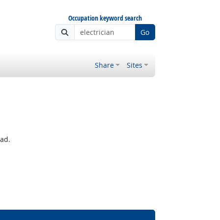
Occupation keyword search
Go
Share
Sites
ead.