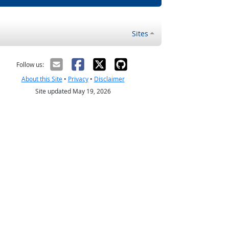
Sites
Follow us:
About this Site
•
Privacy
•
Disclaimer
Site updated May 19, 2026