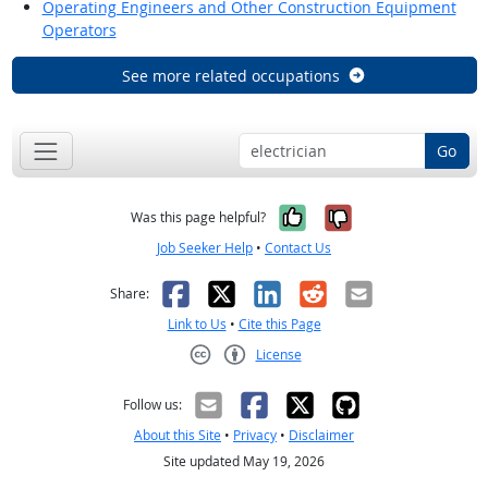
Operating Engineers and Other Construction Equipment
Operators
See more related occupations
Go
Yes, it was help
No, it was n
Was this page helpful?
Job Seeker Help
•
Contact Us
Facebook
X
LinkedIn
Reddit
Email
Share:
Link to Us
•
Cite this Page
License
Creative Commons CC-BY
Follow us:
About this Site
•
Privacy
•
Disclaimer
Site updated May 19, 2026