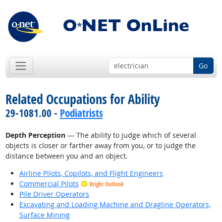
Go
Related Occupations for Ability
29-1081.00 -
Podiatrists
Depth Perception
— The ability to judge which of several
objects is closer or farther away from you, or to judge the
distance between you and an object.
Airline Pilots, Copilots, and Flight Engineers
Commercial Pilots
Bright Outlook
Pile Driver Operators
Excavating and Loading Machine and Dragline Operators,
Surface Mining