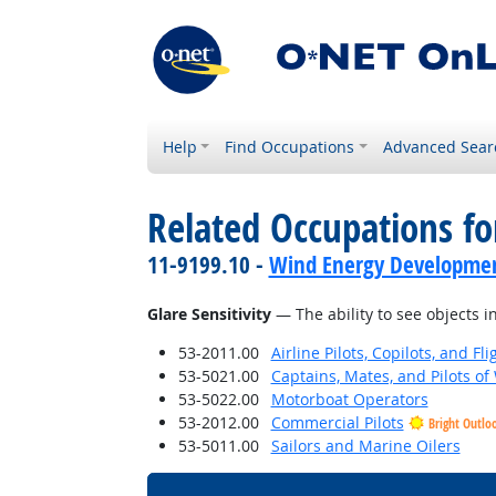
Help
Find Occupations
Advanced Sear
Related Occupations for
11-9199.10 -
Wind Energy Developme
Glare Sensitivity
— The ability to see objects in
53-2011.00
Airline Pilots, Copilots, and Fl
53-5021.00
Captains, Mates, and Pilots of
53-5022.00
Motorboat Operators
53-2012.00
Commercial Pilots
Bright Outlo
53-5011.00
Sailors and Marine Oilers