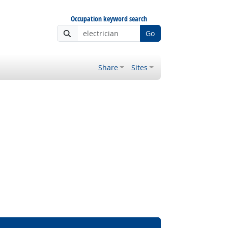
Occupation keyword search
Go
Share
Sites