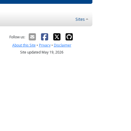
Sites
Follow us:
About this Site
•
Privacy
•
Disclaimer
Site updated May 19, 2026