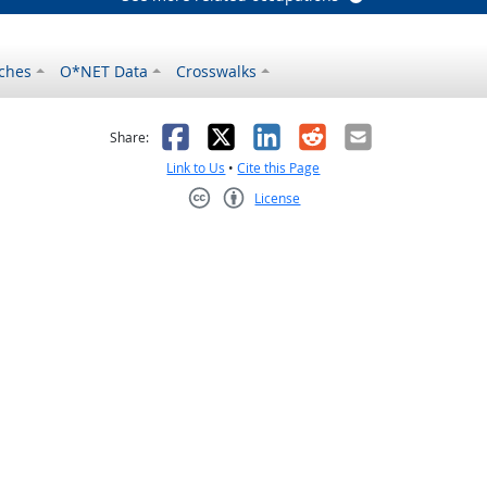
ches
O*NET Data
Crosswalks
as helpful
t was not helpful
Facebook
X
LinkedIn
Reddit
Email
Share:
Link to Us
•
Cite this Page
License
Creative Commons CC-BY