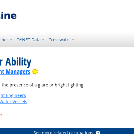
ches
O*NET Data
Crosswalks
 Ability
Bright Outlook
nt Managers
 the presence of a glare or bright lighting.
ight Engineers
 Water Vessels
ok
See more related occupations