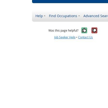
Help
Find Occupations
Advanced Sear
Yes, it w
No, i
Was this page helpful?
Job Seeker Help
•
Contact Us