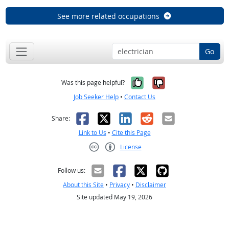
See more related occupations
Go
Yes, it was help
No, it was n
Was this page helpful?
Job Seeker Help
•
Contact Us
Facebook
X
LinkedIn
Reddit
Email
Share:
Link to Us
•
Cite this Page
License
Creative Commons CC-BY
Follow us:
About this Site
•
Privacy
•
Disclaimer
Site updated May 19, 2026