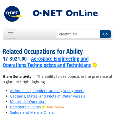
Go
Related Occupations for Ability
17-3021.00 -
Aerospace Engineering and
Bright 
Operations Technologists and Technicians
Glare Sensitivity
— The ability to see objects in the presence of
a glare or bright lighting.
Airline Pilots, Copilots, and Flight Engineers
Captains, Mates, and Pilots of Water Vessels
Motorboat Operators
Commercial Pilots
Bright Outlook
Sailors and Marine Oilers