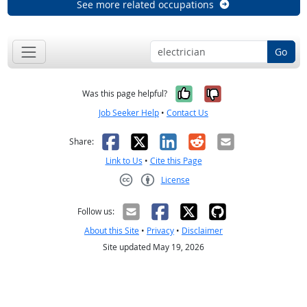
See more related occupations
Go
Yes, it was help
No, it was n
Was this page helpful?
Job Seeker Help
•
Contact Us
Facebook
X
LinkedIn
Reddit
Email
Share:
Link to Us
•
Cite this Page
License
Creative Commons CC-BY
Follow us:
About this Site
•
Privacy
•
Disclaimer
Site updated May 19, 2026