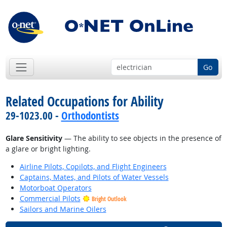
Go
Related Occupations for Ability
29-1023.00 -
Orthodontists
Glare Sensitivity
— The ability to see objects in the presence of
a glare or bright lighting.
Airline Pilots, Copilots, and Flight Engineers
Captains, Mates, and Pilots of Water Vessels
Motorboat Operators
Commercial Pilots
Bright Outlook
Sailors and Marine Oilers