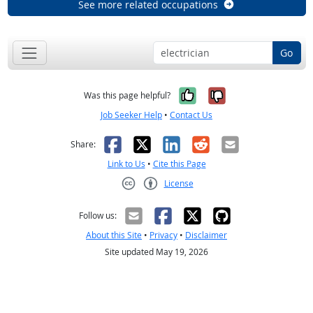
See more related occupations
Go
Yes, it was help
No, it was n
Was this page helpful?
Job Seeker Help
•
Contact Us
Facebook
X
LinkedIn
Reddit
Email
Share:
Link to Us
•
Cite this Page
License
Creative Commons CC-BY
Follow us:
About this Site
•
Privacy
•
Disclaimer
Site updated May 19, 2026