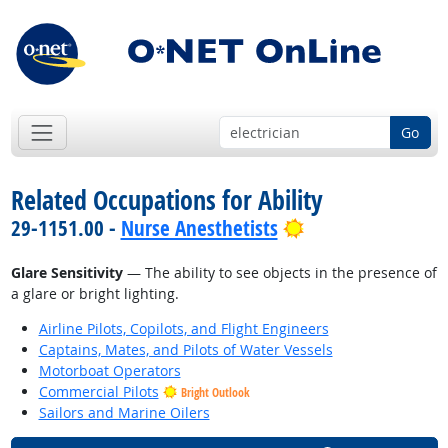
Go
Related Occupations for Ability
Bright Outlook
29-1151.00 -
Nurse Anesthetists
Glare Sensitivity
— The ability to see objects in the presence of
a glare or bright lighting.
Airline Pilots, Copilots, and Flight Engineers
Captains, Mates, and Pilots of Water Vessels
Motorboat Operators
Commercial Pilots
Bright Outlook
Sailors and Marine Oilers