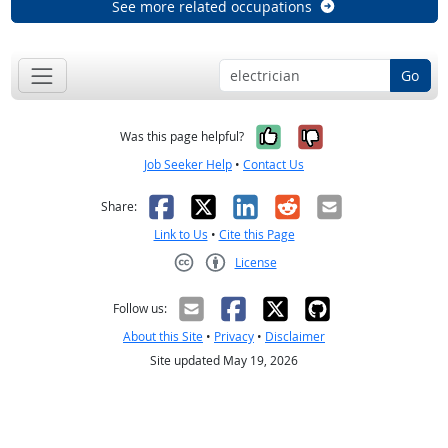
See more related occupations
Go
Yes, it was help
No, it was n
Was this page helpful?
Job Seeker Help
•
Contact Us
Facebook
X
LinkedIn
Reddit
Email
Share:
Link to Us
•
Cite this Page
License
Creative Commons CC-BY
Follow us:
About this Site
•
Privacy
•
Disclaimer
Site updated May 19, 2026