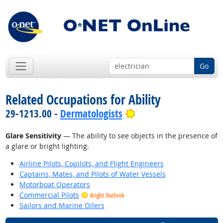
Go
Related Occupations for Ability
Bright Outlook
29-1213.00 -
Dermatologists
Glare Sensitivity
— The ability to see objects in the presence of
a glare or bright lighting.
Airline Pilots, Copilots, and Flight Engineers
Captains, Mates, and Pilots of Water Vessels
Motorboat Operators
Commercial Pilots
Bright Outlook
Sailors and Marine Oilers