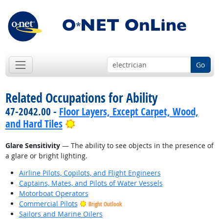
Go
Related Occupations for Ability
47-2042.00 -
Floor Layers, Except Carpet, Wood,
Bright Outlook
and Hard Tiles
Glare Sensitivity
— The ability to see objects in the presence of
a glare or bright lighting.
Airline Pilots, Copilots, and Flight Engineers
Captains, Mates, and Pilots of Water Vessels
Motorboat Operators
Commercial Pilots
Bright Outlook
Sailors and Marine Oilers