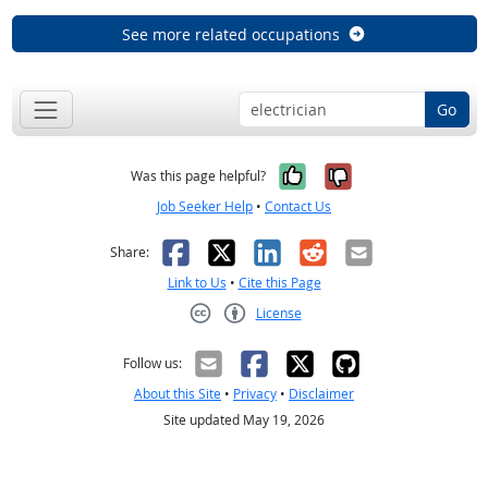
See more related occupations
Go
Yes, it was help
No, it was n
Was this page helpful?
Job Seeker Help
•
Contact Us
Facebook
X
LinkedIn
Reddit
Email
Share:
Link to Us
•
Cite this Page
License
Creative Commons CC-BY
Follow us:
About this Site
•
Privacy
•
Disclaimer
Site updated May 19, 2026