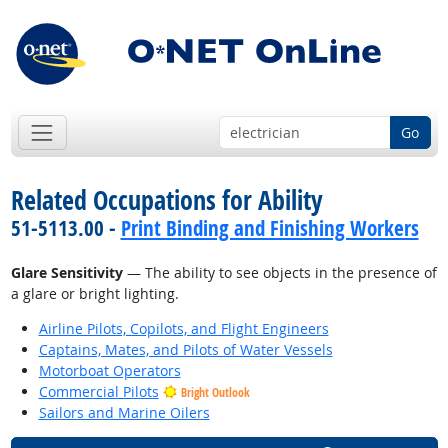
Go
Related Occupations for Ability
51-5113.00 -
Print Binding and Finishing Workers
Glare Sensitivity
— The ability to see objects in the presence of
a glare or bright lighting.
Airline Pilots, Copilots, and Flight Engineers
Captains, Mates, and Pilots of Water Vessels
Motorboat Operators
Commercial Pilots
Bright Outlook
Sailors and Marine Oilers