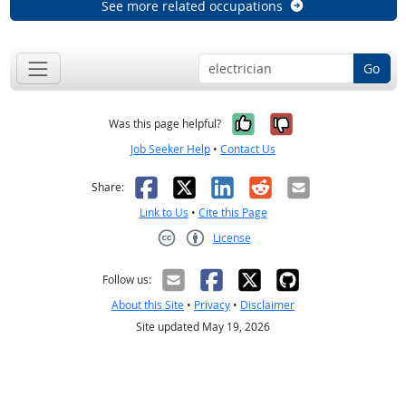
See more related occupations
Go
Yes, it was help
No, it was n
Was this page helpful?
Job Seeker Help
•
Contact Us
Facebook
X
LinkedIn
Reddit
Email
Share:
Link to Us
•
Cite this Page
License
Creative Commons CC-BY
Follow us:
About this Site
•
Privacy
•
Disclaimer
Site updated May 19, 2026