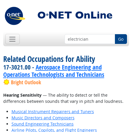
Go
Related Occupations for Ability
17-3021.00 -
Aerospace Engineering and
Operations Technologists and Technicians
Bright Outlook
Hearing Sensitivity
— The ability to detect or tell the
differences between sounds that vary in pitch and loudness.
Musical Instrument Repairers and Tuners
Music Directors and Composers
Sound Engineering Technicians
Airline Pilots, Copilots, and Flight Engineers