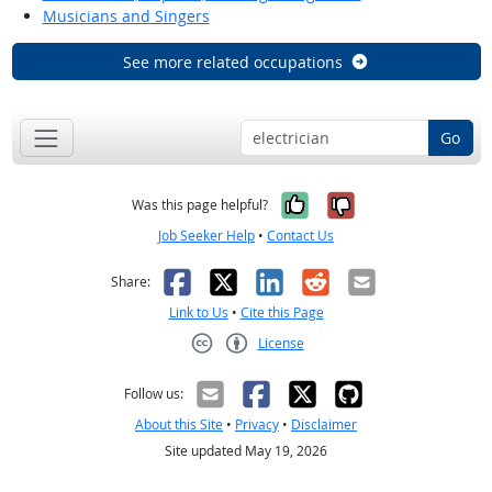
Musicians and Singers
See more related occupations
Go
Yes, it was help
No, it was n
Was this page helpful?
Job Seeker Help
•
Contact Us
Facebook
X
LinkedIn
Reddit
Email
Share:
Link to Us
•
Cite this Page
License
Creative Commons CC-BY
Follow us:
About this Site
•
Privacy
•
Disclaimer
Site updated May 19, 2026