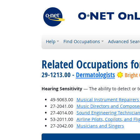
Help
Find Occupations
Advanced Sear
Related Occupations for
29-1213.00 -
Dermatologists
Bright
Hearing Sensitivity
— The ability to detect or 
49-9063.00
Musical Instrument Repairers
27-2041.00
Music Directors and Compose
27-4014.00
Sound Engineering Technicia
53-2011.00
Airline Pilots, Copilots, and Fl
27-2042.00
Musicians and Singers