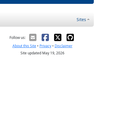
Sites
Follow us:
About this Site
•
Privacy
•
Disclaimer
Site updated May 19, 2026