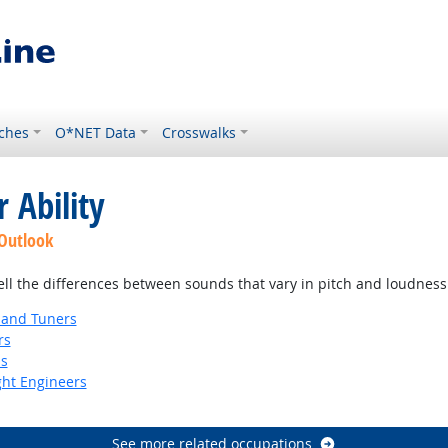
ches
O*NET Data
Crosswalks
 Ability
 Outlook
tell the differences between sounds that vary in pitch and loudness
 and Tuners
rs
ns
ight Engineers
See more related occupations