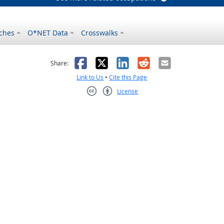
ches
O*NET Data
Crosswalks
as helpful
t was not helpful
Facebook
X
LinkedIn
Reddit
Email
Share:
Link to Us
•
Cite this Page
License
Creative Commons CC-BY