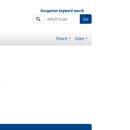
Occupation keyword search
Go
Share
Sites
.