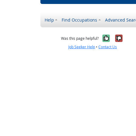
Help
Find Occupations
Advanced Sear
Yes, it w
No, i
Was this page helpful?
Job Seeker Help
•
Contact Us