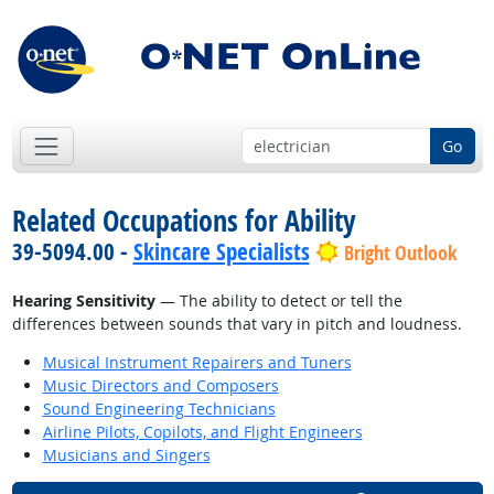
Go
Related Occupations for Ability
39-5094.00 -
Skincare Specialists
Bright Outlook
Hearing Sensitivity
— The ability to detect or tell the
differences between sounds that vary in pitch and loudness.
Musical Instrument Repairers and Tuners
Music Directors and Composers
Sound Engineering Technicians
Airline Pilots, Copilots, and Flight Engineers
Musicians and Singers