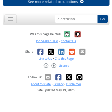
See more related occupations
Go
Yes, it was help
No, it was n
Was this page helpful?
Job Seeker Help
•
Contact Us
Facebook
X
LinkedIn
Reddit
Email
Share:
Link to Us
•
Cite this Page
License
Creative Commons CC-BY
Follow us:
About this Site
•
Privacy
•
Disclaimer
Site updated May 19, 2026