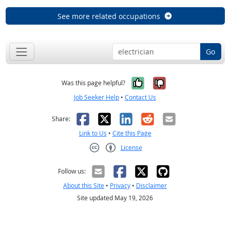
See more related occupations
Go
Yes, it was help
No, it was n
Was this page helpful?
Job Seeker Help
•
Contact Us
Facebook
X
LinkedIn
Reddit
Email
Share:
Link to Us
•
Cite this Page
License
Creative Commons CC-BY
Follow us:
About this Site
•
Privacy
•
Disclaimer
Site updated May 19, 2026