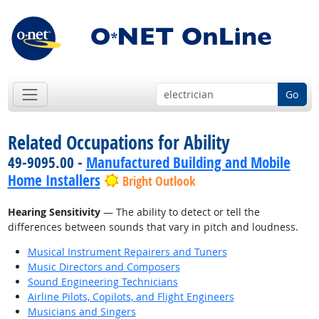
Go
Related Occupations for Ability
49-9095.00 -
Manufactured Building and Mobile
Home Installers
Bright Outlook
Hearing Sensitivity
— The ability to detect or tell the
differences between sounds that vary in pitch and loudness.
Musical Instrument Repairers and Tuners
Music Directors and Composers
Sound Engineering Technicians
Airline Pilots, Copilots, and Flight Engineers
Musicians and Singers