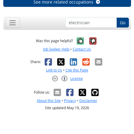
See more related occupations
Go
Yes, it was help
No, it was n
Was this page helpful?
Job Seeker Help
•
Contact Us
Facebook
X
LinkedIn
Reddit
Email
Share:
Link to Us
•
Cite this Page
License
Creative Commons CC-BY
Follow us:
About this Site
•
Privacy
•
Disclaimer
Site updated May 19, 2026