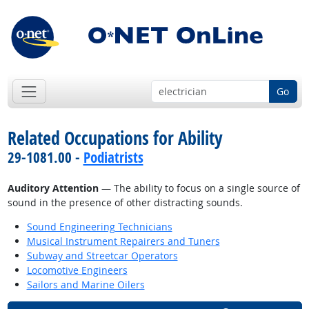
Go
Related Occupations for Ability
29-1081.00 -
Podiatrists
Auditory Attention
— The ability to focus on a single source of
sound in the presence of other distracting sounds.
Sound Engineering Technicians
Musical Instrument Repairers and Tuners
Subway and Streetcar Operators
Locomotive Engineers
Sailors and Marine Oilers