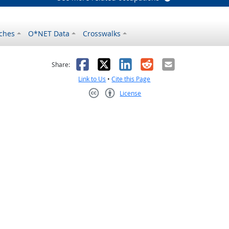
ches
O*NET Data
Crosswalks
as helpful
t was not helpful
Facebook
X
LinkedIn
Reddit
Email
Share:
Link to Us
•
Cite this Page
License
Creative Commons CC-BY