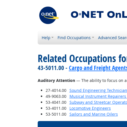
Help
Find Occupations
Advanced Sear
Related Occupations for
43-5011.00 -
Cargo and Freight Agent
Auditory Attention
— The ability to focus on a
27-4014.00
Sound Engineering Technicia
49-9063.00
Musical Instrument Repairers
53-4041.00
Subway and Streetcar Operat
53-4011.00
Locomotive Engineers
53-5011.00
Sailors and Marine Oilers