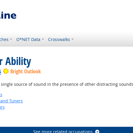
ches
O*NET Data
Crosswalks
 Ability
s
Bright Outlook
 single source of sound in the presence of other distracting sounds
ns
 and Tuners
ors
See more related occupations