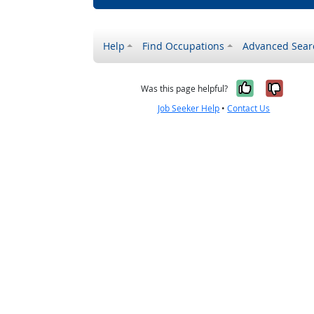
Help
Find Occupations
Advanced Sear
Yes, it w
No, i
Was this page helpful?
Job Seeker Help
•
Contact Us