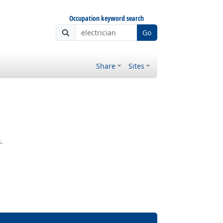
Occupation keyword search
Go
Share
Sites
.