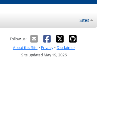
Sites
Follow us:
About this Site
•
Privacy
•
Disclaimer
Site updated May 19, 2026