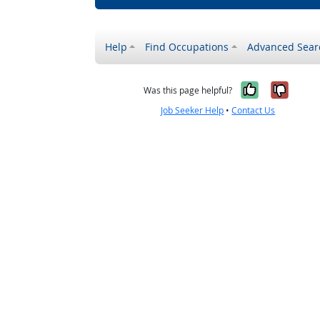
Help
Find Occupations
Advanced Sear
Yes, it w
No, i
Was this page helpful?
Job Seeker Help
•
Contact Us