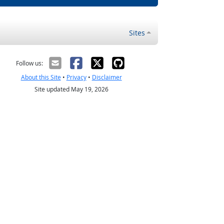
Sites
Follow us:
About this Site
•
Privacy
•
Disclaimer
Site updated May 19, 2026