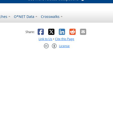
ches
O*NET Data
Crosswalks
as helpful
t was not helpful
Facebook
X
LinkedIn
Reddit
Email
Share:
Link to Us
•
Cite this Page
License
Creative Commons CC-BY