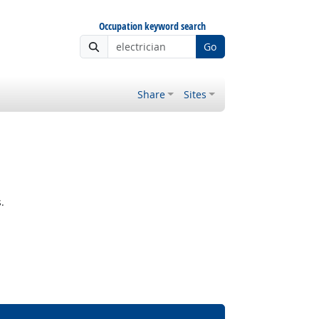
Occupation keyword search
Go
Share
Sites
.