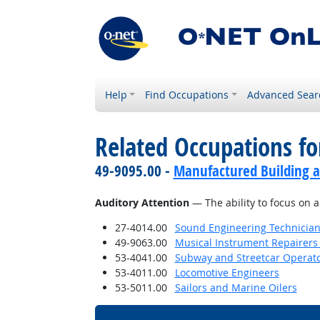
Help
Find Occupations
Advanced Sear
Related Occupations for
49-9095.00 -
Manufactured Building a
Auditory Attention
— The ability to focus on a
27-4014.00
Sound Engineering Technicia
49-9063.00
Musical Instrument Repairers
53-4041.00
Subway and Streetcar Operat
53-4011.00
Locomotive Engineers
53-5011.00
Sailors and Marine Oilers