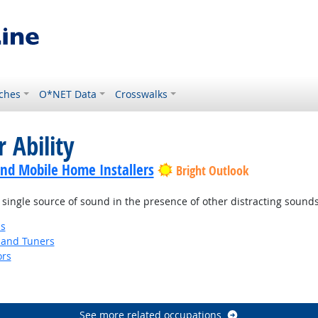
ches
O*NET Data
Crosswalks
 Ability
nd Mobile Home Installers
Bright Outlook
 single source of sound in the presence of other distracting sounds
ns
 and Tuners
ors
See more related occupations