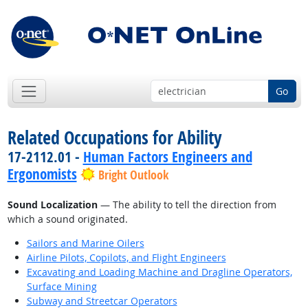
Go
Related Occupations for Ability
17-2112.01 -
Human Factors Engineers and
Ergonomists
Bright Outlook
Sound Localization
— The ability to tell the direction from
which a sound originated.
Sailors and Marine Oilers
Airline Pilots, Copilots, and Flight Engineers
Excavating and Loading Machine and Dragline Operators,
Surface Mining
Subway and Streetcar Operators