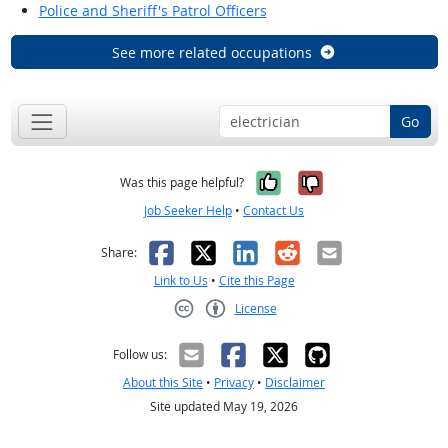
Police and Sheriff's Patrol Officers
See more related occupations
Go
Yes, it was help
No, it was n
Was this page helpful?
Job Seeker Help
•
Contact Us
Facebook
X
LinkedIn
Reddit
Email
Share:
Link to Us
•
Cite this Page
License
Creative Commons CC-BY
Follow us:
About this Site
•
Privacy
•
Disclaimer
Site updated May 19, 2026