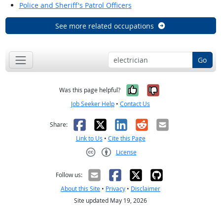
Police and Sheriff's Patrol Officers
See more related occupations
Go
Yes, it was help
No, it was n
Was this page helpful?
Job Seeker Help
•
Contact Us
Facebook
X
LinkedIn
Reddit
Email
Share:
Link to Us
•
Cite this Page
License
Creative Commons CC-BY
Follow us:
About this Site
•
Privacy
•
Disclaimer
Site updated May 19, 2026