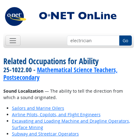
Go
Related Occupations for Ability
25-1022.00 -
Mathematical Science Teachers,
Postsecondary
Sound Localization
— The ability to tell the direction from
which a sound originated.
Sailors and Marine Oilers
Airline Pilots, Copilots, and Flight Engineers
Excavating and Loading Machine and Dragline Operators,
Surface Mining
Subway and Streetcar Operators