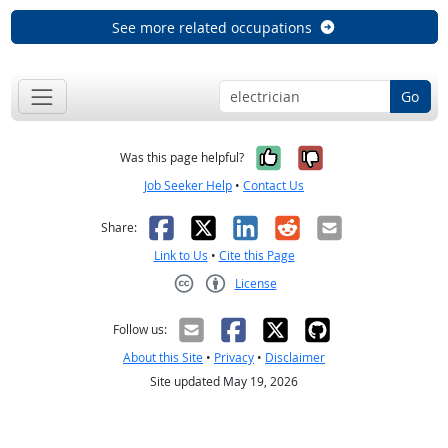
See more related occupations
Go
Yes, it was help
No, it was n
Was this page helpful?
Job Seeker Help
•
Contact Us
Facebook
X
LinkedIn
Reddit
Email
Share:
Link to Us
•
Cite this Page
License
Creative Commons CC-BY
Follow us:
About this Site
•
Privacy
•
Disclaimer
Site updated May 19, 2026