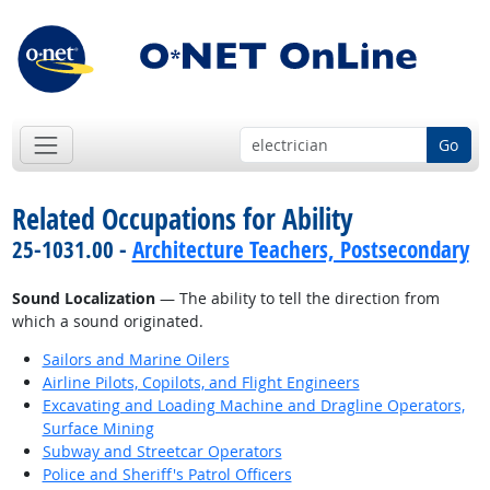
Go
Related Occupations for Ability
25-1031.00 -
Architecture Teachers, Postsecondary
Sound Localization
— The ability to tell the direction from
which a sound originated.
Sailors and Marine Oilers
Airline Pilots, Copilots, and Flight Engineers
Excavating and Loading Machine and Dragline Operators,
Surface Mining
Subway and Streetcar Operators
Police and Sheriff's Patrol Officers