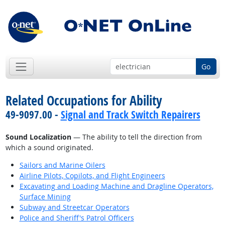
Go
Related Occupations for Ability
49-9097.00 -
Signal and Track Switch Repairers
Sound Localization
— The ability to tell the direction from
which a sound originated.
Sailors and Marine Oilers
Airline Pilots, Copilots, and Flight Engineers
Excavating and Loading Machine and Dragline Operators,
Surface Mining
Subway and Streetcar Operators
Police and Sheriff's Patrol Officers