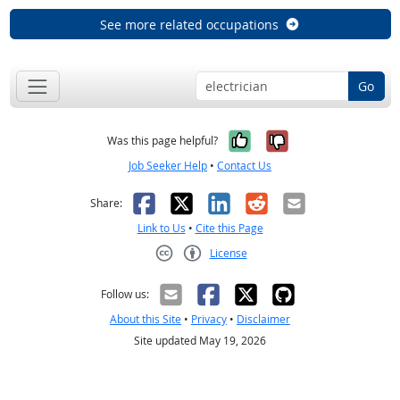
See more related occupations
Go
Yes, it was help
No, it was n
Was this page helpful?
Job Seeker Help
•
Contact Us
Facebook
X
LinkedIn
Reddit
Email
Share:
Link to Us
•
Cite this Page
License
Creative Commons CC-BY
Follow us:
About this Site
•
Privacy
•
Disclaimer
Site updated May 19, 2026