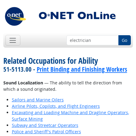
Go
Related Occupations for Ability
51-5113.00 -
Print Binding and Finishing Workers
Sound Localization
— The ability to tell the direction from
which a sound originated.
Sailors and Marine Oilers
Airline Pilots, Copilots, and Flight Engineers
Excavating and Loading Machine and Dragline Operators,
Surface Mining
Subway and Streetcar Operators
Police and Sheriff's Patrol Officers