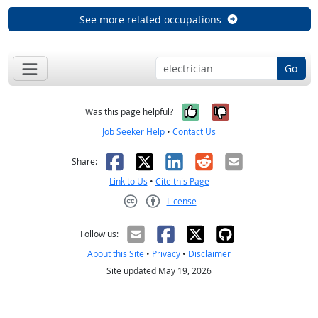
See more related occupations
Go
Yes, it was help
No, it was n
Was this page helpful?
Job Seeker Help
•
Contact Us
Facebook
X
LinkedIn
Reddit
Email
Share:
Link to Us
•
Cite this Page
License
Creative Commons CC-BY
Follow us:
About this Site
•
Privacy
•
Disclaimer
Site updated May 19, 2026