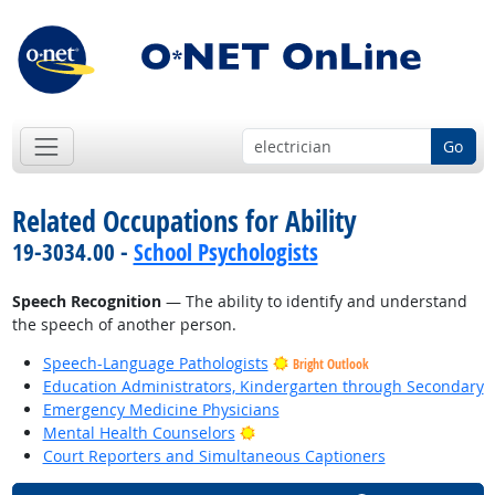
Go
Related Occupations for Ability
19-3034.00 -
School Psychologists
Speech Recognition
— The ability to identify and understand
the speech of another person.
Speech-Language Pathologists
Bright Outlook
Education Administrators, Kindergarten through Secondary
Emergency Medicine Physicians
Bright Outlook
Mental Health Counselors
Court Reporters and Simultaneous Captioners