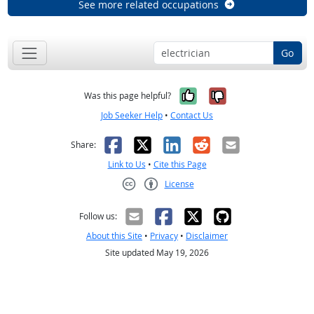
See more related occupations
Go
Yes, it was help
No, it was n
Was this page helpful?
Job Seeker Help
•
Contact Us
Facebook
X
LinkedIn
Reddit
Email
Share:
Link to Us
•
Cite this Page
License
Creative Commons CC-BY
Follow us:
About this Site
•
Privacy
•
Disclaimer
Site updated May 19, 2026