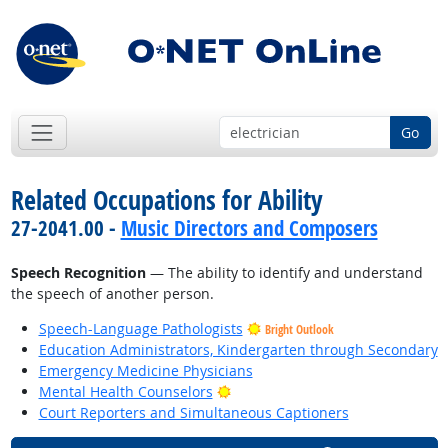
Go
Related Occupations for Ability
27-2041.00 -
Music Directors and Composers
Speech Recognition
— The ability to identify and understand
the speech of another person.
Speech-Language Pathologists
Bright Outlook
Education Administrators, Kindergarten through Secondary
Emergency Medicine Physicians
Bright Outlook
Mental Health Counselors
Court Reporters and Simultaneous Captioners