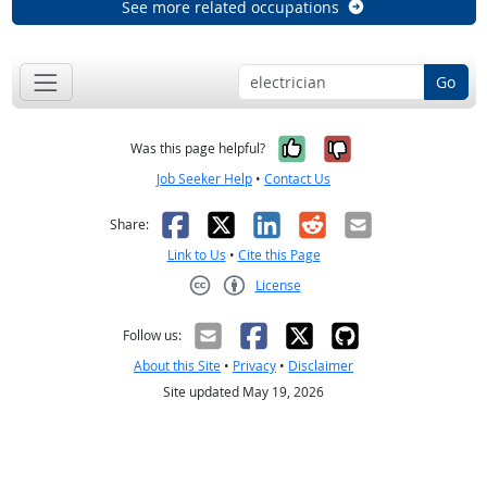
See more related occupations
Go
Yes, it was help
No, it was n
Was this page helpful?
Job Seeker Help
•
Contact Us
Facebook
X
LinkedIn
Reddit
Email
Share:
Link to Us
•
Cite this Page
License
Creative Commons CC-BY
Follow us:
About this Site
•
Privacy
•
Disclaimer
Site updated May 19, 2026