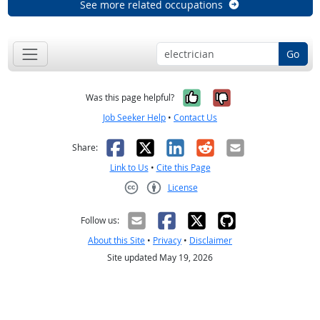
See more related occupations
Go
Yes, it was help
No, it was n
Was this page helpful?
Job Seeker Help
•
Contact Us
Facebook
X
LinkedIn
Reddit
Email
Share:
Link to Us
•
Cite this Page
License
Creative Commons CC-BY
Follow us:
About this Site
•
Privacy
•
Disclaimer
Site updated May 19, 2026