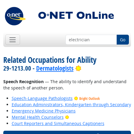
Go
Related Occupations for Ability
Bright Outlook
29-1213.00 -
Dermatologists
Speech Recognition
— The ability to identify and understand
the speech of another person.
Speech-Language Pathologists
Bright Outlook
Education Administrators, Kindergarten through Secondary
Emergency Medicine Physicians
Bright Outlook
Mental Health Counselors
Court Reporters and Simultaneous Captioners