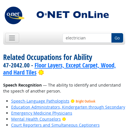
Go
Related Occupations for Ability
47-2042.00 -
Floor Layers, Except Carpet, Wood,
Bright Outlook
and Hard Tiles
Speech Recognition
— The ability to identify and understand
the speech of another person.
Speech-Language Pathologists
Bright Outlook
Education Administrators, Kindergarten through Secondary
Emergency Medicine Physicians
Bright Outlook
Mental Health Counselors
Court Reporters and Simultaneous Captioners