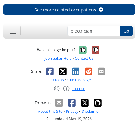
See more related occupations
Go
Yes, it was help
No, it was n
Was this page helpful?
Job Seeker Help
•
Contact Us
Facebook
X
LinkedIn
Reddit
Email
Share:
Link to Us
•
Cite this Page
License
Creative Commons CC-BY
Follow us:
About this Site
•
Privacy
•
Disclaimer
Site updated May 19, 2026